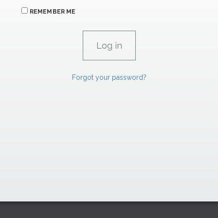
REMEMBER ME
Forgot your password?