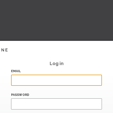
INE
Log in
EMAIL
PASSWORD