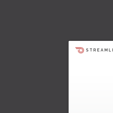
STREAML