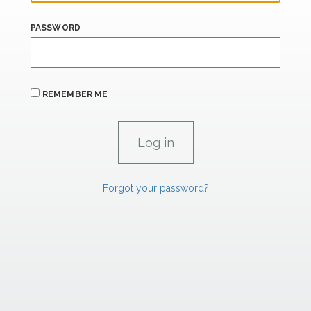
PASSWORD
REMEMBER ME
Forgot your password?