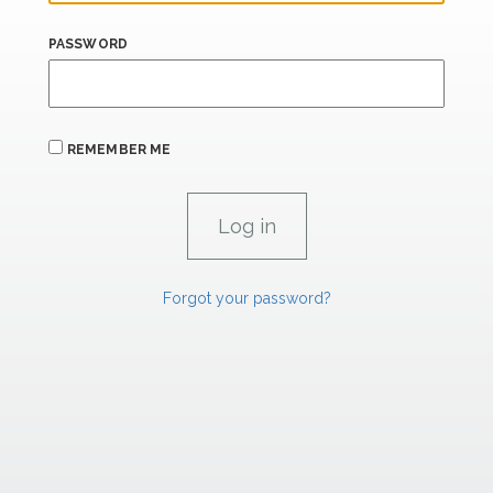
PASSWORD
REMEMBER ME
Forgot your password?