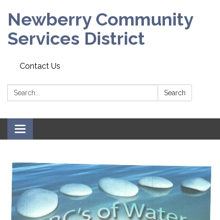
Newberry Community
Services District
Contact Us
Search:
Search
Toggle
navigation