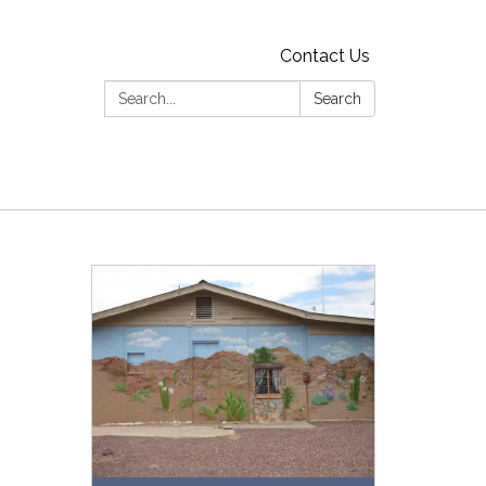
Contact Us
Search:
Search