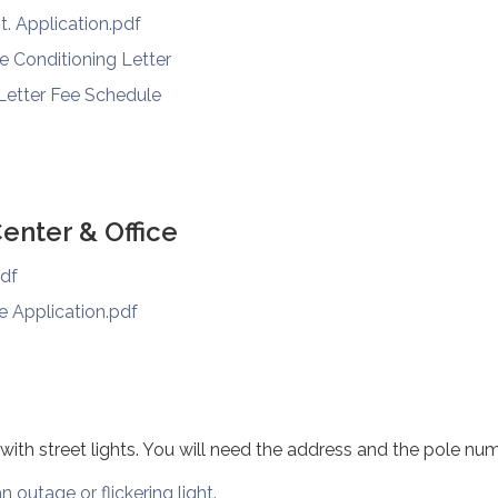
t. Application.pdf
re Conditioning Letter
 Letter Fee Schedule
nter & Office
pdf
e Application.pdf
 with street lights. You will need the address and the pole num
n outage or flickering light.