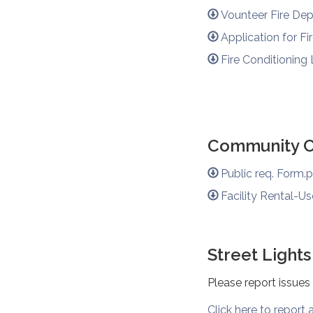
Vounteer Fire Dep
Application for Fi
Fire Conditioning
Community Ce
Public req. Form.
Facility Rental-Us
Street Lights
Please report issues
Click here to report a