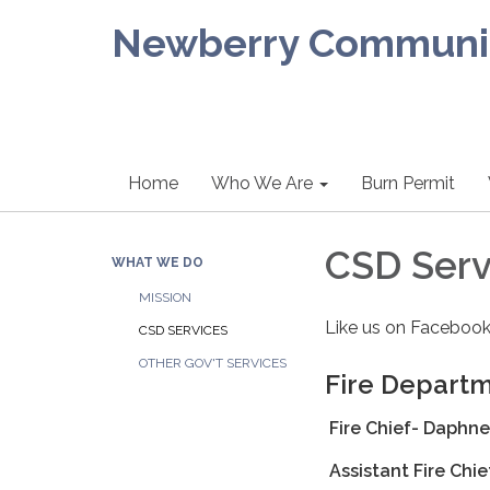
Newberry Community
Home
Who We Are
Burn Permit
CSD Serv
WHAT WE DO
MISSION
Like us on Facebook
CSD SERVICES
OTHER GOV'T SERVICES
Fire Depart
Fire Chief- Daphne
Assistant Fire Chi