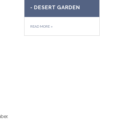
- DESERT GARDEN
READ MORE
»
ber.