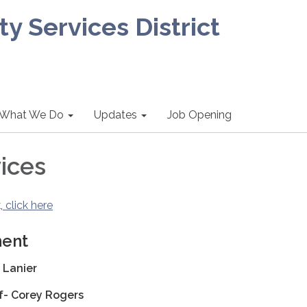
 Services District
What We Do
Updates
Job Opening
ices
,
click here
ment
 Lanier
ef- Corey Rogers