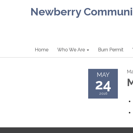
Newberry Community
Home
Who We Are
Burn Permit
Ma
MAY
24
M
2016