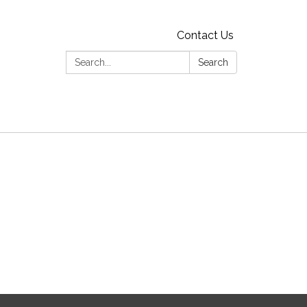
Contact Us
Search:
Search