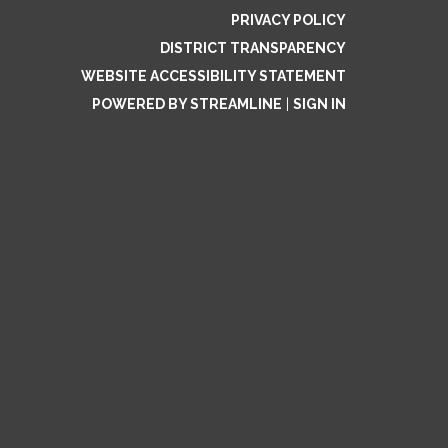
PRIVACY POLICY
DISTRICT TRANSPARENCY
WEBSITE ACCESSIBILITY STATEMENT
POWERED BY STREAMLINE
|
SIGN IN