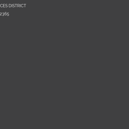
CES DISTRICT
2365