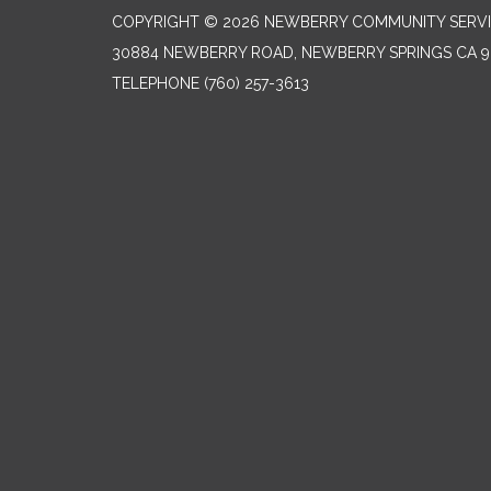
COPYRIGHT © 2026 NEWBERRY COMMUNITY SERVI
30884 NEWBERRY ROAD, NEWBERRY SPRINGS CA 9
TELEPHONE
(760) 257-3613