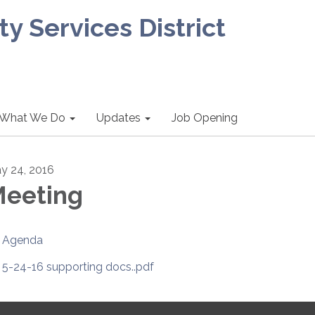
 Services District
What We Do
Updates
Job Opening
y 24, 2016
eeting
Agenda
5-24-16 supporting docs..pdf