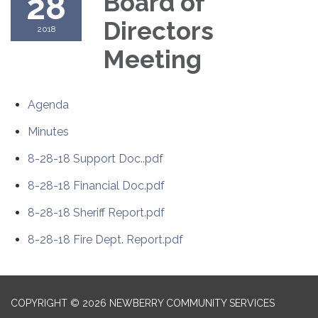
28
Board of
Directors
2018
Meeting
Agenda
Minutes
8-28-18 Support Doc..pdf
8-28-18 Financial Doc.pdf
8-28-18 Sheriff Report.pdf
8-28-18 Fire Dept. Report.pdf
COPYRIGHT © 2026 NEWBERRY COMMUNITY SERVICES