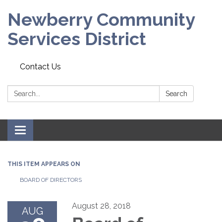
Newberry Community
Services District
Contact Us
Search:
Search
Toggle
navigation
THIS ITEM APPEARS ON
BOARD OF DIRECTORS
August 28, 2018
AUG