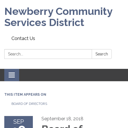
Newberry Community
Services District
Contact Us
Search:
Search
Toggle
navigation
THIS ITEM APPEARS ON
BOARD OF DIRECTORS
September 18, 2018
SEP