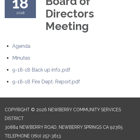
18
Board of
Directors
2018
Meeting
Agenda
Minutes
9-18-18 Back up info..pdf
9-18-18 Fire Dept. Report.pdf
COPYRIGHT © 2026 NEWBERRY COMMUNITY SERVICES
DISTRICT
30884 NEWBERRY ROAD, NEWBERRY SPRINGS CA 92365
TELEPHONE
(760) 257-3613