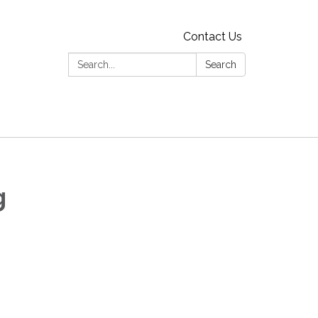
Contact Us
Search:
Search
g