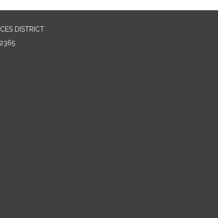
CES DISTRICT
2365