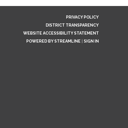
PRIVACY POLICY
DISTRICT TRANSPARENCY
WEBSITE ACCESSIBILITY STATEMENT
POWERED BY STREAMLINE
|
SIGN IN