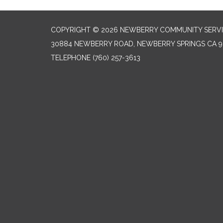
COPYRIGHT © 2026 NEWBERRY COMMUNITY SERVI
30884 NEWBERRY ROAD, NEWBERRY SPRINGS CA 9
TELEPHONE
(760) 257-3613