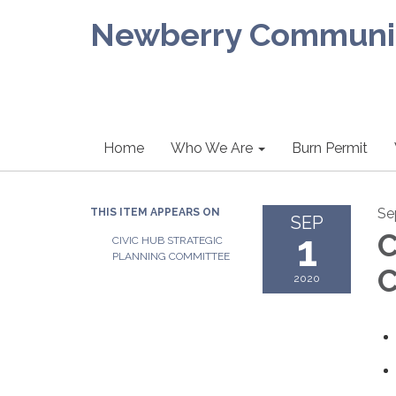
Newberry Community
Home
Who We Are
Burn Permit
Se
THIS ITEM APPEARS ON
SEP
1
C
CIVIC HUB STRATEGIC
PLANNING COMMITTEE
C
2020