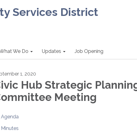
 Services District
What We Do
Updates
Job Opening
ptember 1, 2020
ivic Hub Strategic Plannin
ommittee Meeting
Agenda
Minutes