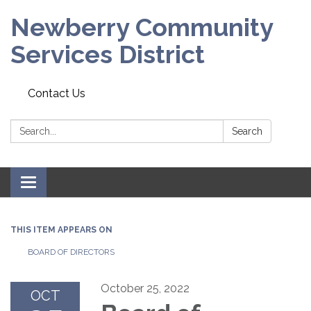
Newberry Community
Services District
Contact Us
Search:
Search
Toggle
navigation
THIS ITEM APPEARS ON
BOARD OF DIRECTORS
October 25, 2022
OCT