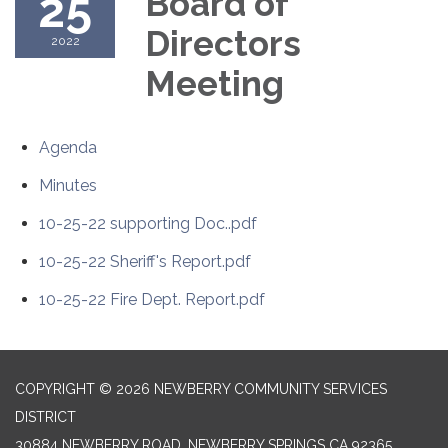
25
Board of
Directors
2022
Meeting
Agenda
Minutes
10-25-22 supporting Doc..pdf
10-25-22 Sheriff's Report.pdf
10-25-22 Fire Dept. Report.pdf
COPYRIGHT © 2026 NEWBERRY COMMUNITY SERVICES
DISTRICT
30884 NEWBERRY ROAD, NEWBERRY SPRINGS CA 92365