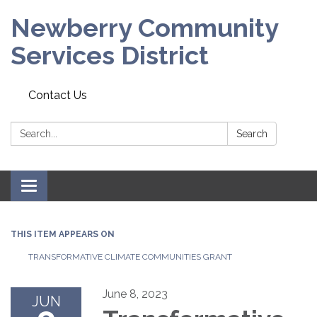
Newberry Community
Services District
Contact Us
Search:
Search
Toggle
navigation
THIS ITEM APPEARS ON
TRANSFORMATIVE CLIMATE COMMUNITIES GRANT
June 8, 2023
JUN