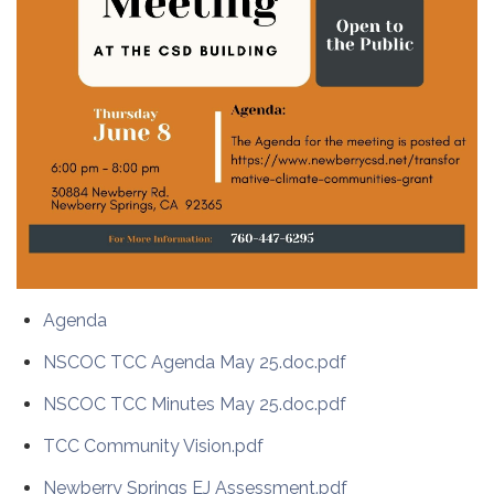
Agenda
NSCOC TCC Agenda May 25.doc.pdf
NSCOC TCC Minutes May 25.doc.pdf
TCC Community Vision.pdf
Newberry Springs EJ Assessment.pdf