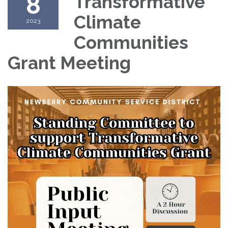
8
Transformative
Climate
2023
Communities
Grant Meeting