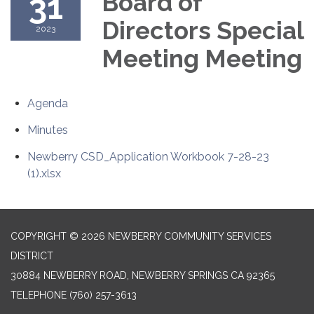
31
Board of
Directors Special
2023
Meeting Meeting
Agenda
Minutes
Newberry CSD_Application Workbook 7-28-23
(1).xlsx
COPYRIGHT © 2026 NEWBERRY COMMUNITY SERVICES
DISTRICT
30884 NEWBERRY ROAD, NEWBERRY SPRINGS CA 92365
TELEPHONE
(760) 257-3613