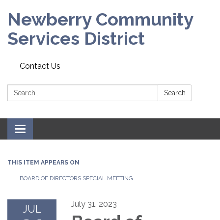
Newberry Community
Services District
Contact Us
Search:
Search
Toggle
navigation
THIS ITEM APPEARS ON
BOARD OF DIRECTORS SPECIAL MEETING
July 31, 2023
JUL