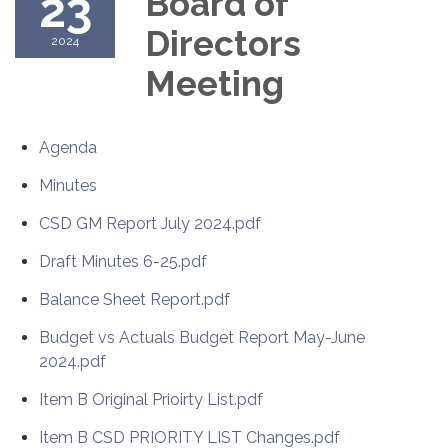
23
Board of
Directors
2024
Meeting
Agenda
Minutes
CSD GM Report July 2024.pdf
Draft Minutes 6-25.pdf
Balance Sheet Report.pdf
Budget vs Actuals Budget Report May-June
2024.pdf
Item B Original Prioirty List.pdf
Item B CSD PRIORITY LIST Changes.pdf