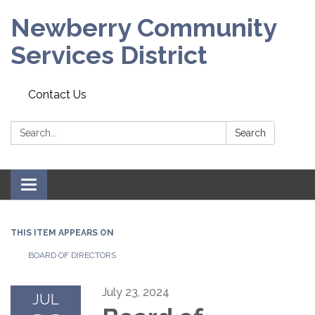
Newberry Community
Services District
Contact Us
Search:
Search
Toggle
navigation
THIS ITEM APPEARS ON
BOARD OF DIRECTORS
July 23, 2024
JUL