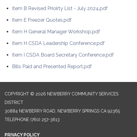
Item B Revised Prioirty List - July 2024.pdf
Item E Freezer Quotes.pdf
Item H General Manager Workshop.pdf
Item H CSDA Leadership Conference.pdf
Item I CSDA Board Secretary Conference.pdf
Bills Paid and Presented Report.pdf
COPYRIGHT © 2026 NEWBERRY COMMUNITY SERVICES
DISTRICT
30884 NEWBERRY ROAD, NEWBERRY SPRINGS CA 92365
TELEPHONE
(760) 257-3613
PRIVACY POLICY