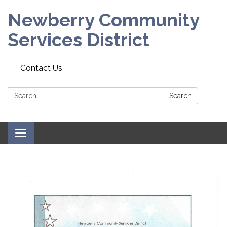
Newberry Community
Services District
Contact Us
Search:
Search
Toggle
navigation