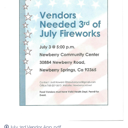
July 3rd Vendor App..pdf