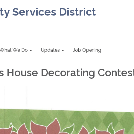
 Services District
What We Do
Updates
Job Opening
s House Decorating Contes