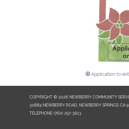
Application to ent
COPYRIGHT © 2026 NEWBERRY COMMUNITY SERVI
30884 NEWBERRY ROAD, NEWBERRY SPRINGS CA 9
TELEPHONE
(760) 257-3613