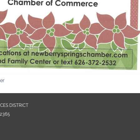
er
CES DISTRICT
2365