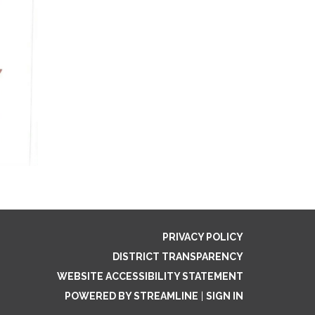
PRIVACY POLICY
DISTRICT TRANSPARENCY
WEBSITE ACCESSIBILITY STATEMENT
POWERED BY STREAMLINE
|
SIGN IN