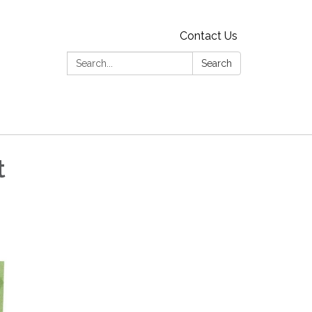
Contact Us
Search:
Search
t