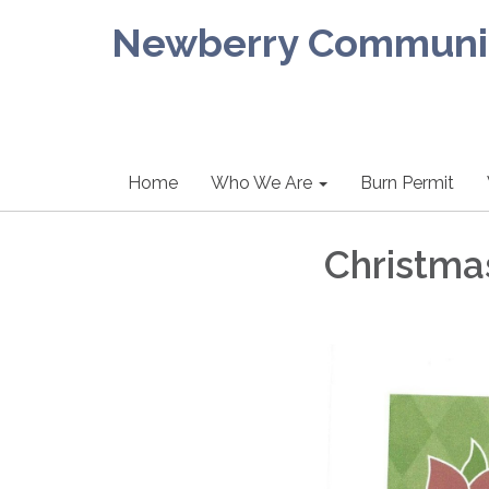
Newberry Community
Home
Who We Are
Burn Permit
Christma