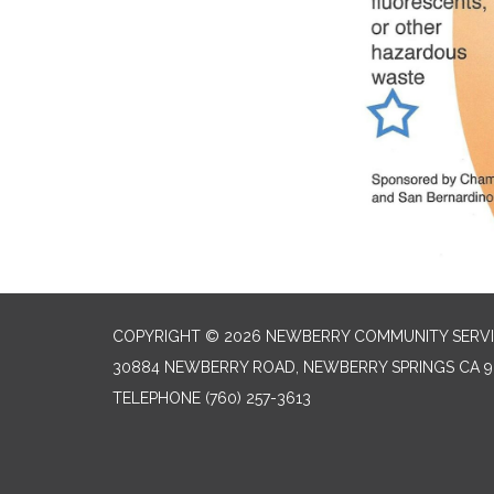
COPYRIGHT © 2026 NEWBERRY COMMUNITY SERVI
30884 NEWBERRY ROAD, NEWBERRY SPRINGS CA 9
TELEPHONE
(760) 257-3613