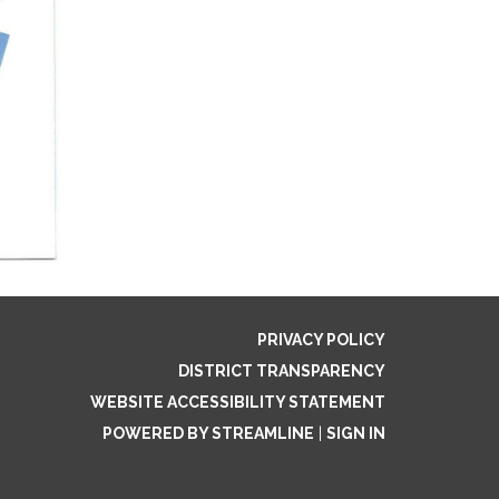
PRIVACY POLICY
DISTRICT TRANSPARENCY
WEBSITE ACCESSIBILITY STATEMENT
POWERED BY STREAMLINE
|
SIGN IN