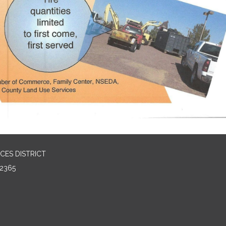
CES DISTRICT
2365