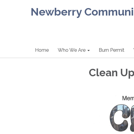
Newberry Community
Home
Who We Are
Burn Permit
Clean Up