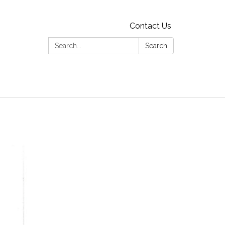
Contact Us
Search:
Search