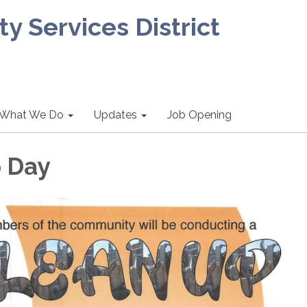
 Services District
What We Do
Updates
Job Opening
 Day