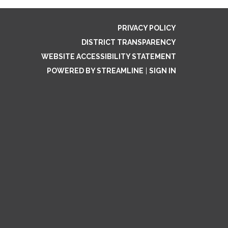
PRIVACY POLICY
DISTRICT TRANSPARENCY
WEBSITE ACCESSIBILITY STATEMENT
POWERED BY STREAMLINE
|
SIGN IN