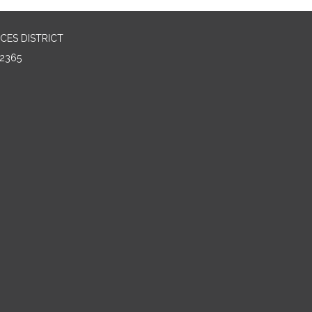
CES DISTRICT
2365