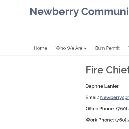
Newberry Community
Home
Who We Are
Burn Permit
Fire Chie
Daphne Lanier
Email:
Newberryspr
Office Phone: (760)
Work Phone: (760)