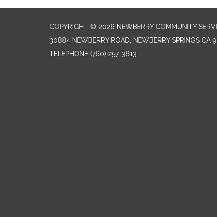
COPYRIGHT © 2026 NEWBERRY COMMUNITY SERVI
30884 NEWBERRY ROAD, NEWBERRY SPRINGS CA 9
TELEPHONE
(760) 257-3613