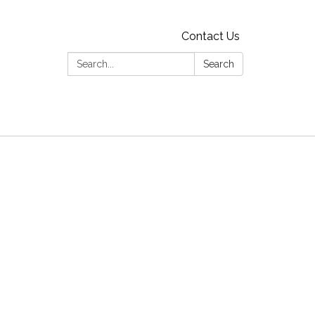
Contact Us
Search:
Search