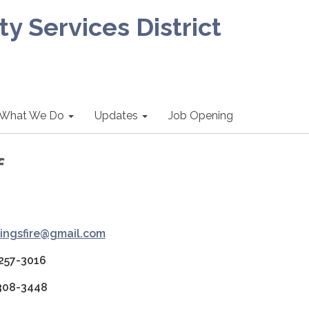
 Services District
What We Do
Updates
Job Opening
f
ingsfire@gmail.com
 257-3016
 308-3448