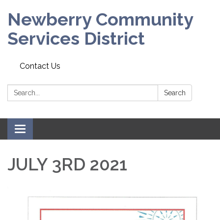
Newberry Community
Services District
Contact Us
Search:
Search
Toggle
navigation
JULY 3RD 2021