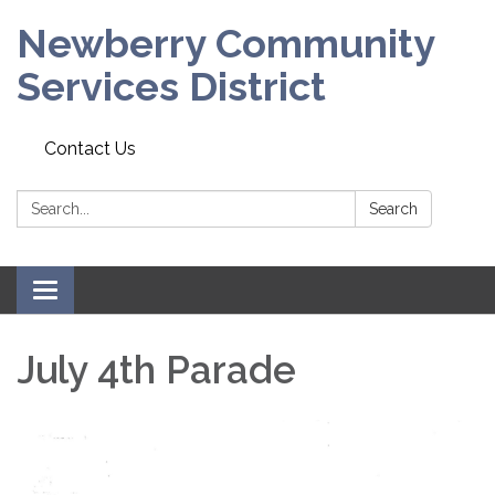
Newberry Community
Services District
Contact Us
Search:
Search
Toggle
navigation
July 4th Parade