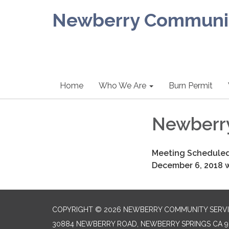
Newberry Community
Home
Who We Are
Burn Permit
Newberr
Meeting Scheduled
December 6, 2018 wi
COPYRIGHT © 2026 NEWBERRY COMMUNITY SERVI
30884 NEWBERRY ROAD, NEWBERRY SPRINGS CA 9