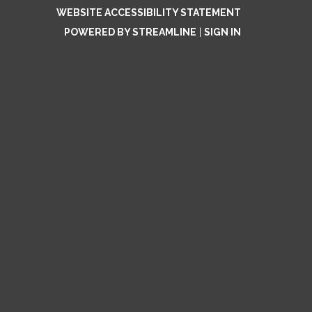
WEBSITE ACCESSIBILITY STATEMENT
POWERED BY STREAMLINE
|
SIGN IN