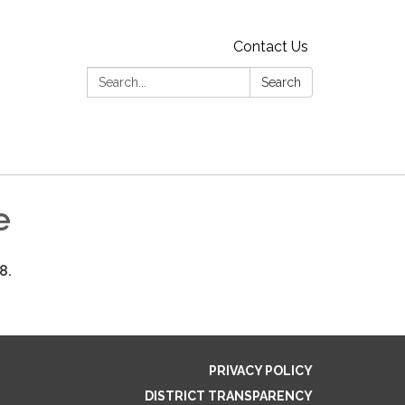
Contact Us
Search:
Search
e
18.
PRIVACY POLICY
DISTRICT TRANSPARENCY