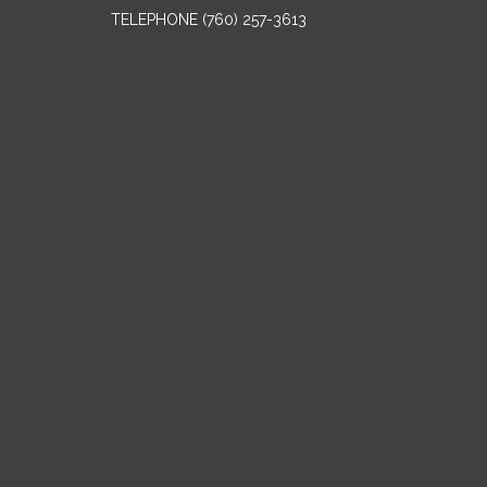
TELEPHONE
(760) 257-3613