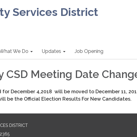
 Services District
What We Do
Updates
Job Opening
y CSD Meeting Date Chang
 for December 4,2018 will be moved to December 11, 20
ll be the Official Election Results For New Candidates.
CES DISTRICT
2365