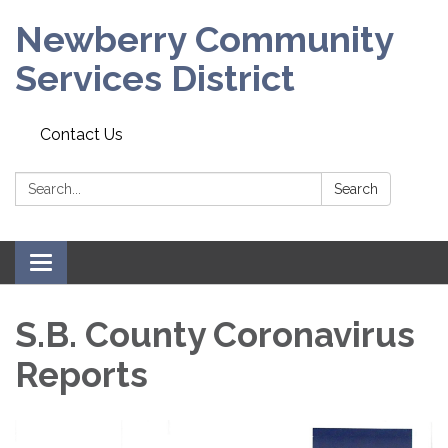
Newberry Community
Services District
Contact Us
Search:
Search
Toggle
navigation
S.B. County Coronavirus
Reports