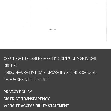
COPYRIGHT © 2026 NEWBERRY COMMUNITY SERVICES
DISTRICT
30884 NEWBERRY ROAD, NEWBERRY SPRINGS CA 92365
TELEPHONE
(760) 257-3613
PRIVACY POLICY
DISTRICT TRANSPARENCY
WEBSITE ACCESSIBILITY STATEMENT