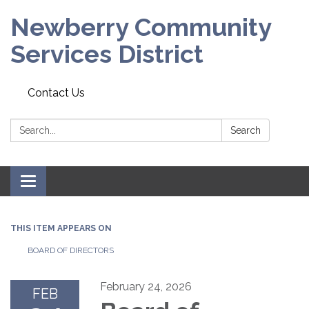
Newberry Community
Services District
Contact Us
Search:
Search
Toggle
navigation
THIS ITEM APPEARS ON
BOARD OF DIRECTORS
February 24, 2026
FEB