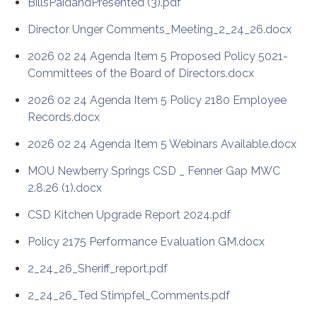
BillsPaidandPresented (3).pdf
Director Unger Comments_Meeting_2_24_26.docx
2026 02 24 Agenda Item 5 Proposed Policy 5021-
Committees of the Board of Directors.docx
2026 02 24 Agenda Item 5 Policy 2180 Employee
Records.docx
2026 02 24 Agenda Item 5 Webinars Available.docx
MOU Newberry Springs CSD _ Fenner Gap MWC
2.8.26 (1).docx
CSD Kitchen Upgrade Report 2024.pdf
Policy 2175 Performance Evaluation GM.docx
2_24_26_Sheriff_report.pdf
2_24_26_Ted Stimpfel_Comments.pdf