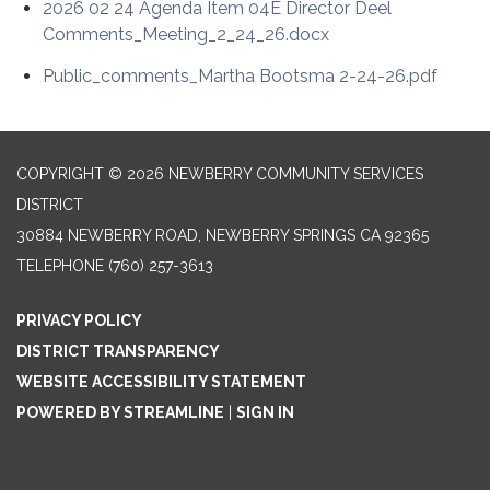
2026 02 24 Agenda Item 04E Director Deel
Comments_Meeting_2_24_26.docx
Public_comments_Martha Bootsma 2-24-26.pdf
COPYRIGHT © 2026 NEWBERRY COMMUNITY SERVICES
DISTRICT
30884 NEWBERRY ROAD, NEWBERRY SPRINGS CA 92365
TELEPHONE
(760) 257-3613
PRIVACY POLICY
DISTRICT TRANSPARENCY
WEBSITE ACCESSIBILITY STATEMENT
POWERED BY STREAMLINE
|
SIGN IN