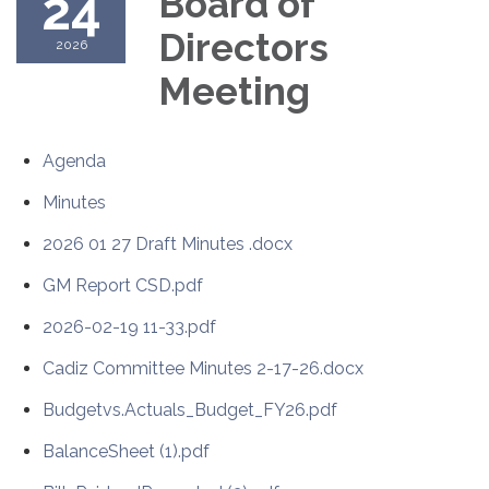
24
Board of
Directors
2026
Meeting
Agenda
Minutes
2026 01 27 Draft Minutes .docx
GM Report CSD.pdf
2026-02-19 11-33.pdf
Cadiz Committee Minutes 2-17-26.docx
Budgetvs.Actuals_Budget_FY26.pdf
BalanceSheet (1).pdf