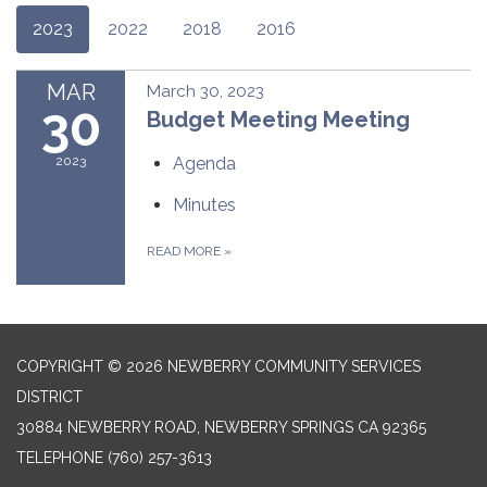
2023
2022
2018
2016
MAR
March 30, 2023
30
Budget Meeting Meeting
2023
Agenda
Minutes
READ MORE
»
COPYRIGHT © 2026 NEWBERRY COMMUNITY SERVICES
DISTRICT
30884 NEWBERRY ROAD, NEWBERRY SPRINGS CA 92365
TELEPHONE
(760) 257-3613