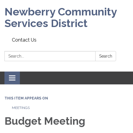
Newberry Community
Services District
Contact Us
Search:
Search
Toggle
navigation
THIS ITEM APPEARS ON
MEETINGS
Budget Meeting