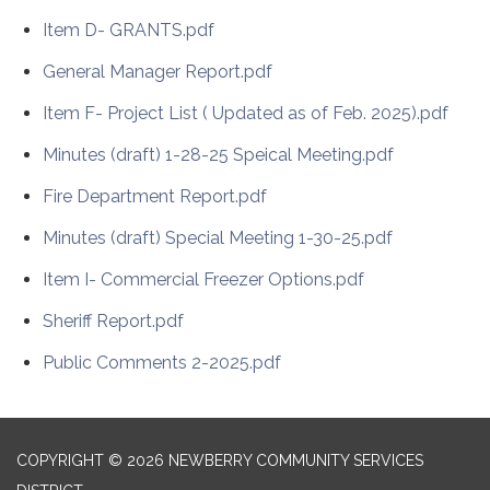
Item D- GRANTS.pdf
General Manager Report.pdf
Item F- Project List ( Updated as of Feb. 2025).pdf
Minutes (draft) 1-28-25 Speical Meeting.pdf
Fire Department Report.pdf
Minutes (draft) Special Meeting 1-30-25.pdf
Item I- Commercial Freezer Options.pdf
Sheriff Report.pdf
Public Comments 2-2025.pdf
COPYRIGHT © 2026 NEWBERRY COMMUNITY SERVICES