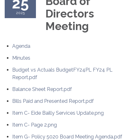
25
Board of
Directors
2025
Meeting
Agenda
Minutes
Budget vs Actuals BudgetFY24PL FY24 PL
Report.pdf
Balance Sheet Report.pdf
Bills Paid and Presented Report.pdf
Item C- Eide Bailly Services Update.png
Item C- Page 2.png
Item G- Policy 5020 Board Meeting Agenda.pdf