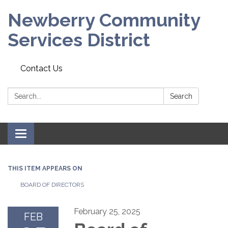
Newberry Community
Services District
Contact Us
Search:
Search
Toggle
navigation
THIS ITEM APPEARS ON
BOARD OF DIRECTORS
February 25, 2025
FEB