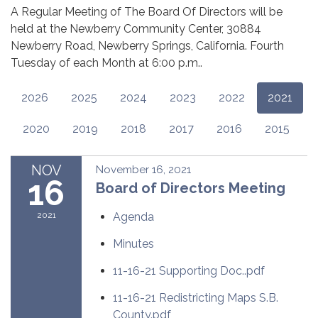
A Regular Meeting of The Board Of Directors will be
held at the Newberry Community Center, 30884
Newberry Road, Newberry Springs, California. Fourth
Tuesday of each Month at 6:00 p.m..
2026
2025
2024
2023
2022
2021
2020
2019
2018
2017
2016
2015
NOV
November 16, 2021
16
Board of Directors Meeting
2021
Agenda
Minutes
11-16-21 Supporting Doc..pdf
11-16-21 Redistricting Maps S.B.
County.pdf