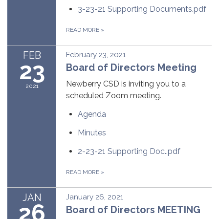
3-23-21 Supporting Documents.pdf
READ MORE
»
FEB
February 23, 2021
23
Board of Directors Meeting
Newberry CSD is inviting you to a
2021
scheduled Zoom meeting.
Agenda
Minutes
2-23-21 Supporting Doc..pdf
READ MORE
»
JAN
January 26, 2021
26
Board of Directors MEETING