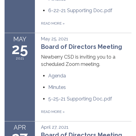
6-22-21 Supporting Doc..pdf
READ MORE
»
MAY
May 25, 2021
25
Board of Directors Meeting
Newberry CSD is inviting you to a
2021
scheduled Zoom meeting.
Agenda
Minutes
5-25-21 Supporting Doc..pdf
READ MORE
»
APR
April 27, 2021
Board of Directors Meeting