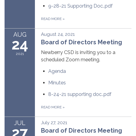
9-28-21 Supporting Doc..pdf
READ MORE
»
AUG
August 24, 2021
24
Board of Directors Meeting
Newberry CSD is inviting you to a
2021
scheduled Zoom meeting.
Agenda
Minutes
8-24-21 supporting doc..pdf
READ MORE
»
JUL
July 27, 2021
27
Board of Directors Meeting