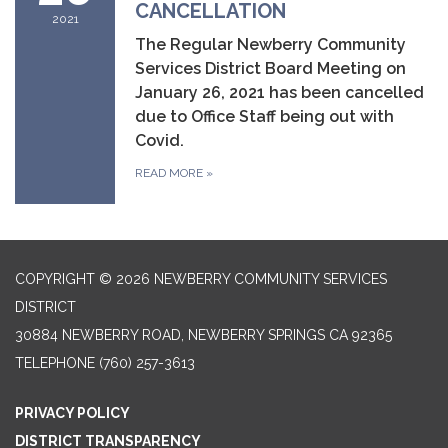
CANCELLATION
2021
The Regular Newberry Community
Services District Board Meeting on
January 26, 2021 has been cancelled
due to Office Staff being out with
Covid.
READ MORE
»
COPYRIGHT © 2026 NEWBERRY COMMUNITY SERVICES
DISTRICT
30884 NEWBERRY ROAD, NEWBERRY SPRINGS CA 92365
TELEPHONE
(760) 257-3613
PRIVACY POLICY
DISTRICT TRANSPARENCY