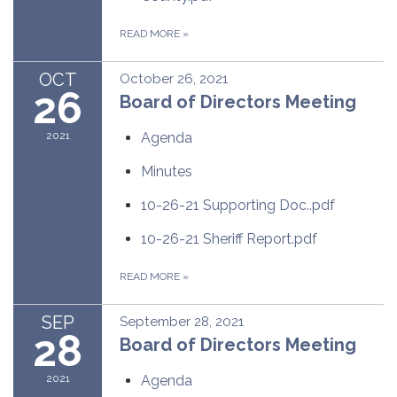
READ MORE
»
OCT
October 26, 2021
26
Board of Directors Meeting
2021
Agenda
Minutes
10-26-21 Supporting Doc..pdf
10-26-21 Sheriff Report.pdf
READ MORE
»
SEP
September 28, 2021
28
Board of Directors Meeting
2021
Agenda