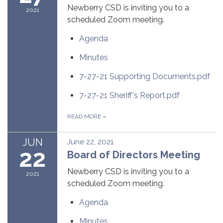
Newberry CSD is inviting you to a
2021
scheduled Zoom meeting.
Agenda
Minutes
7-27-21 Supporting Documents.pdf
7-27-21 Sheriff's Report.pdf
READ MORE
»
JUN
June 22, 2021
22
Board of Directors Meeting
Newberry CSD is inviting you to a
2021
scheduled Zoom meeting.
Agenda
Minutes