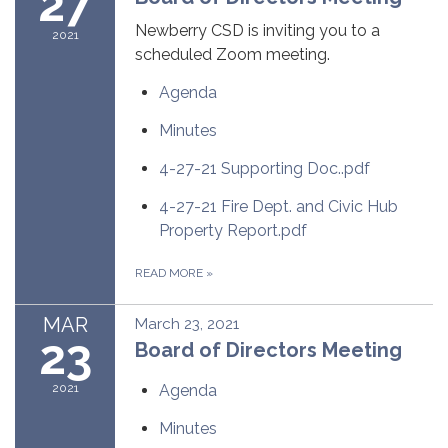
27
Newberry CSD is inviting you to a
2021
scheduled Zoom meeting.
Agenda
Minutes
4-27-21 Supporting Doc..pdf
4-27-21 Fire Dept. and Civic Hub
Property Report.pdf
READ MORE
»
MAR
March 23, 2021
23
Board of Directors Meeting
2021
Agenda
Minutes