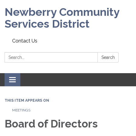
Newberry Community
Services District
Contact Us
Search:
Search
Toggle
navigation
THIS ITEM APPEARS ON
MEETINGS
Board of Directors