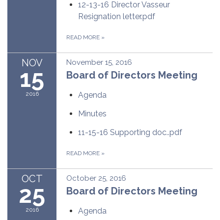
12-13-16 Director Vasseur
Resignation letter.pdf
READ MORE
»
NOV
November 15, 2016
15
Board of Directors Meeting
2016
Agenda
Minutes
11-15-16 Supporting doc..pdf
READ MORE
»
OCT
October 25, 2016
25
Board of Directors Meeting
2016
Agenda