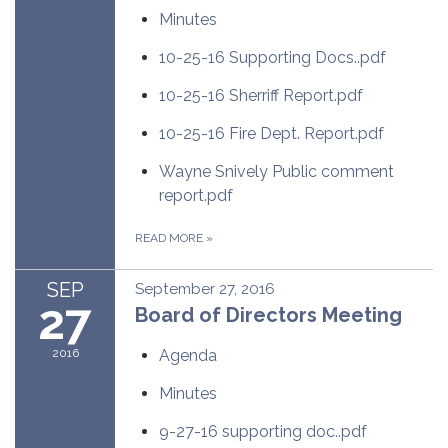
Minutes
10-25-16 Supporting Docs..pdf
10-25-16 Sherriff Report.pdf
10-25-16 Fire Dept. Report.pdf
Wayne Snively Public comment
report.pdf
READ MORE
»
SEP
September 27, 2016
27
Board of Directors Meeting
2016
Agenda
Minutes
9-27-16 supporting doc..pdf