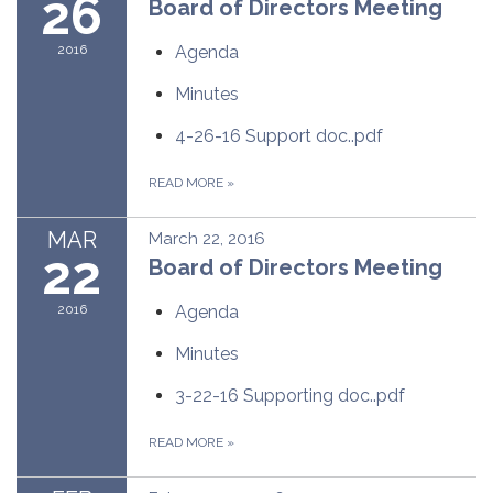
26
Board of Directors Meeting
2016
Agenda
Minutes
4-26-16 Support doc..pdf
READ MORE
»
MAR
March 22, 2016
22
Board of Directors Meeting
2016
Agenda
Minutes
3-22-16 Supporting doc..pdf
READ MORE
»