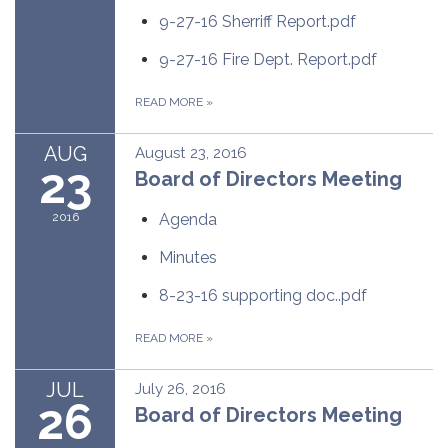
9-27-16 Sherriff Report.pdf
9-27-16 Fire Dept. Report.pdf
READ MORE
»
AUG
August 23, 2016
23
Board of Directors Meeting
2016
Agenda
Minutes
8-23-16 supporting doc..pdf
READ MORE
»
JUL
July 26, 2016
26
Board of Directors Meeting