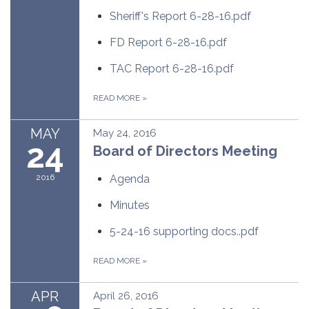
Sheriff's Report 6-28-16.pdf
FD Report 6-28-16.pdf
TAC Report 6-28-16.pdf
READ MORE
»
MAY
May 24, 2016
24
Board of Directors Meeting
2016
Agenda
Minutes
5-24-16 supporting docs..pdf
READ MORE
»
APR
April 26, 2016