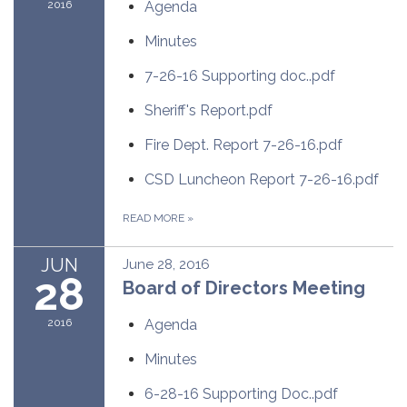
2016
Agenda
Minutes
7-26-16 Supporting doc..pdf
Sheriff's Report.pdf
Fire Dept. Report 7-26-16.pdf
CSD Luncheon Report 7-26-16.pdf
READ MORE
»
JUN
June 28, 2016
28
Board of Directors Meeting
2016
Agenda
Minutes
6-28-16 Supporting Doc..pdf