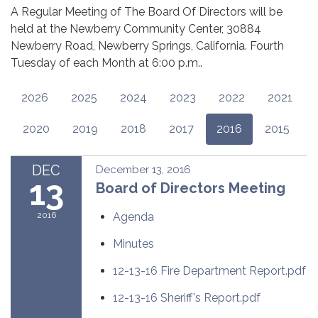
A Regular Meeting of The Board Of Directors will be
held at the Newberry Community Center, 30884
Newberry Road, Newberry Springs, California. Fourth
Tuesday of each Month at 6:00 p.m..
2026
2025
2024
2023
2022
2021
2020
2019
2018
2017
2016
2015
DEC
December 13, 2016
13
Board of Directors Meeting
2016
Agenda
Minutes
12-13-16 Fire Department Report.pdf
12-13-16 Sheriff's Report.pdf