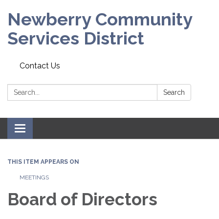
Newberry Community
Services District
Contact Us
Search:
Search
Toggle
navigation
THIS ITEM APPEARS ON
MEETINGS
Board of Directors