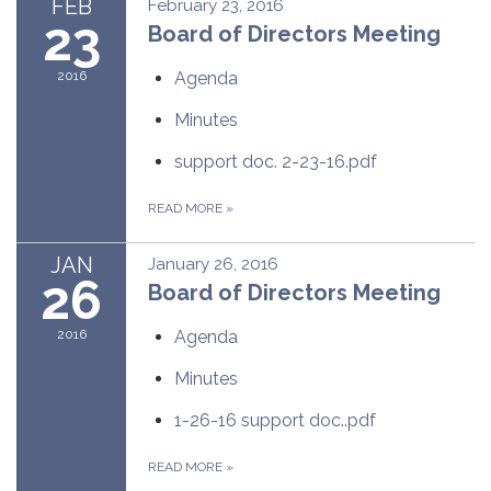
FEB
February 23, 2016
23
Board of Directors Meeting
2016
Agenda
Minutes
support doc. 2-23-16.pdf
READ MORE
»
JAN
January 26, 2016
26
Board of Directors Meeting
2016
Agenda
Minutes
1-26-16 support doc..pdf
READ MORE
»